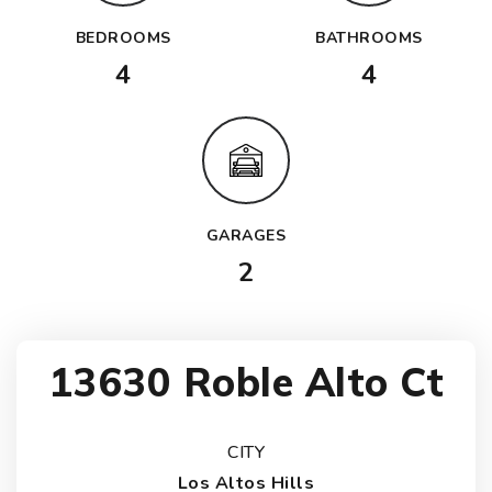
BEDROOMS
BATHROOMS
4
4
GARAGES
2
13630 Roble Alto Ct
CITY
Los Altos Hills