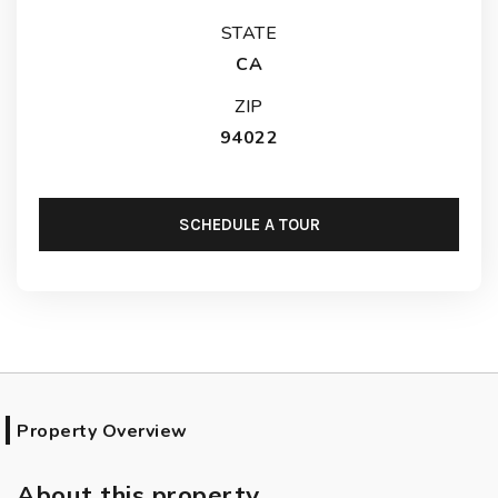
STATE
CA
ZIP
94022
SCHEDULE A TOUR
Property Overview
About this property