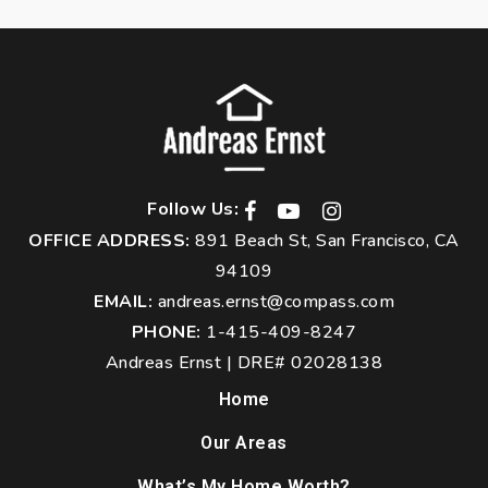
Follow Us:
OFFICE ADDRESS:
891 Beach St, San Francisco, CA
94109
EMAIL:
andreas.ernst@compass.com
PHONE:
1-415-409-8247
Andreas Ernst | DRE# 02028138
Home
Our Areas
What’s My Home Worth?