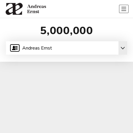
5,000,000
Andreas Ernst