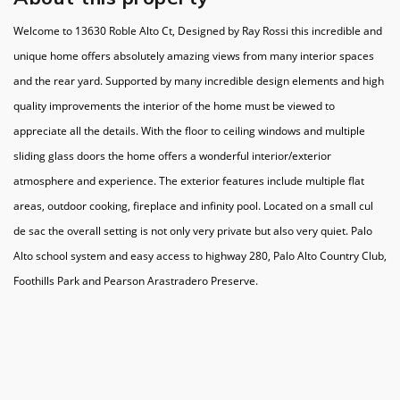
Welcome to 13630 Roble Alto Ct, Designed by Ray Rossi this incredible and
unique home offers absolutely amazing views from many interior spaces
and the rear yard. Supported by many incredible design elements and high
quality improvements the interior of the home must be viewed to
appreciate all the details. With the floor to ceiling windows and multiple
sliding glass doors the home offers a wonderful interior/exterior
atmosphere and experience. The exterior features include multiple flat
areas, outdoor cooking, fireplace and infinity pool. Located on a small cul
de sac the overall setting is not only very private but also very quiet. Palo
Alto school system and easy access to highway 280, Palo Alto Country Club,
Foothills Park and Pearson Arastradero Preserve.