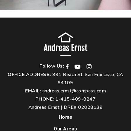
Follow Us:
OFFICE ADDRESS:
891 Beach St, San Francisco, CA
94109
EMAIL:
andreas.ernst@compass.com
PHONE:
1-415-409-8247
Andreas Ernst | DRE# 02028138
Home
Our Areas