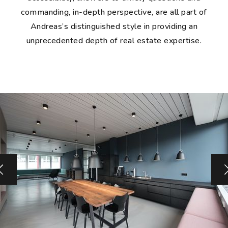
commanding, in-depth perspective, are all part of
Andreas’s distinguished style in providing an
unprecedented depth of real estate expertise.