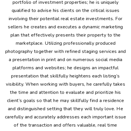
portfolio of investment properties; he is uniquely
qualified to advise his clients on the critical issues
involving their potential real estate investments. For
sellers he creates and executes a dynamic marketing
plan that effectively presents their property to the
marketplace. Utilizing professionally produced
photography together with refined staging services and
a presentation in print and on numerous social media
platforms and websites; he designs an impactful
presentation that skillfully heightens each listing’s
visibility. When working with buyers, he carefully takes
the time and attention to evaluate and prioritize his
client’s goals so that he may skillfully find a residence
and distinguished setting that they will truly love. He
carefully and accurately addresses each important issue
of the transaction and offers valuable, real time