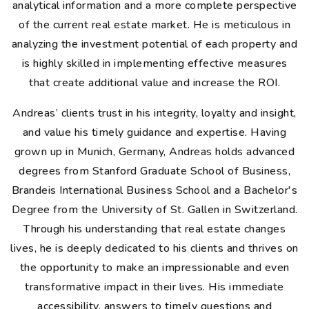
analytical information and a more complete perspective
of the current real estate market. He is meticulous in
analyzing the investment potential of each property and
is highly skilled in implementing effective measures
that create additional value and increase the ROI.
Andreas’ clients trust in his integrity, loyalty and insight,
and value his timely guidance and expertise. Having
grown up in Munich, Germany, Andreas holds advanced
degrees from Stanford Graduate School of Business,
Brandeis International Business School and a Bachelor's
Degree from the University of St. Gallen in Switzerland.
Through his understanding that real estate changes
lives, he is deeply dedicated to his clients and thrives on
the opportunity to make an impressionable and even
transformative impact in their lives. His immediate
accessibility, answers to timely questions and