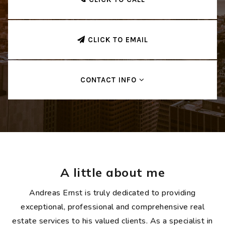
CLICK TO EMAIL
CONTACT INFO
A little about me
Andreas Ernst is truly dedicated to providing
exceptional, professional and comprehensive real
estate services to his valued clients. As a specialist in