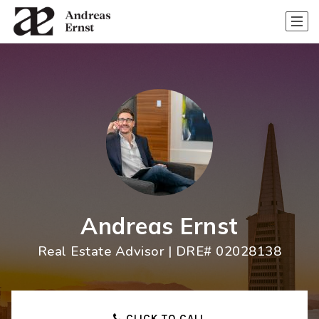
Andreas Ernst
Real Estate Advisor | DRE# 02028138
CLICK TO CALL