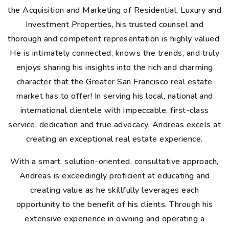
the Acquisition and Marketing of Residential, Luxury and
Investment Properties, his trusted counsel and
thorough and competent representation is highly valued.
He is intimately connected, knows the trends, and truly
enjoys sharing his insights into the rich and charming
character that the Greater San Francisco real estate
market has to offer! In serving his local, national and
international clientele with impeccable, first-class
service, dedication and true advocacy, Andreas excels at
creating an exceptional real estate experience.
With a smart, solution-oriented, consultative approach,
Andreas is exceedingly proficient at educating and
creating value as he skillfully leverages each
opportunity to the benefit of his clients. Through his
extensive experience in owning and operating a