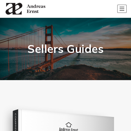
Sellers Guides