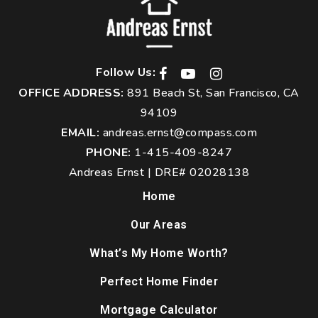
Follow Us:
OFFICE ADDRESS:
891 Beach St, San Francisco, CA
94109
EMAIL:
andreas.ernst@compass.com
PHONE:
1-415-409-8247
Andreas Ernst | DRE# 02028138
Home
Our Areas
What’s My Home Worth?
Perfect Home Finder
Mortgage Calculator