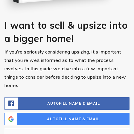
I want to sell & upsize into
a bigger home!
If you’re seriously considering upsizing, it’s important
that you’re well informed as to what the process
involves. In this guide we dive into a few important
things to consider before deciding to upsize into a new
home.
AUTOFILL NAME & EMAIL
AUTOFILL NAME & EMAIL
Name
Fi