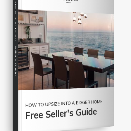
COMPREHENSIVE REAL ESTATE
Seller's Guide
HOW TO UPSIZE INTO A BIGGER HOME
Free Seller's Guide