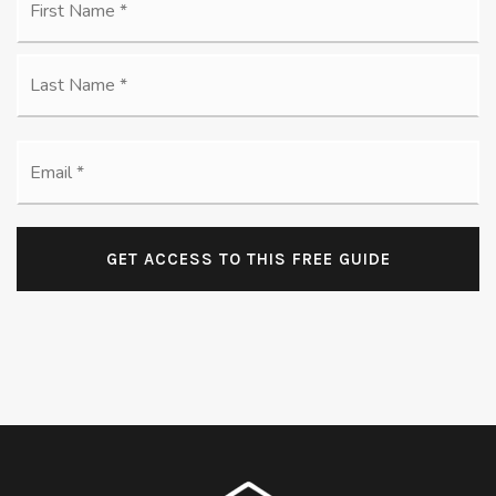
*
La
Email
*
GET ACCESS TO THIS FREE GUIDE