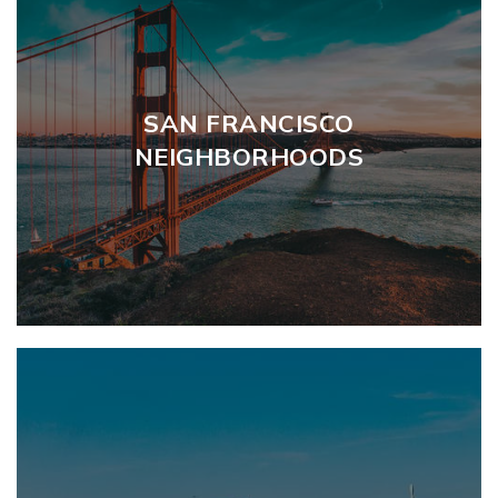
SAN FRANCISCO
NEIGHBORHOODS