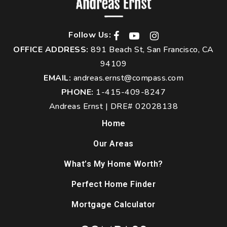
Follow Us:
OFFICE ADDRESS:
891 Beach St, San Francisco, CA
94109
EMAIL:
andreas.ernst@compass.com
PHONE:
1-415-409-8247
Andreas Ernst | DRE# 02028138
Home
Our Areas
What’s My Home Worth?
Perfect Home Finder
Mortgage Calculator