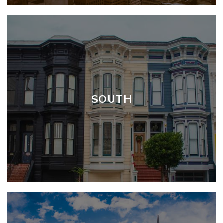
SOUTH