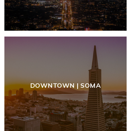
DOWNTOWN | SOMA