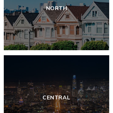
NORTH
CENTRAL