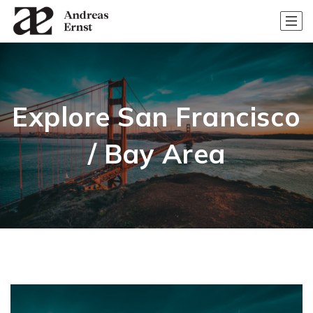
Explore San Francisco
/ Bay Area