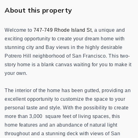
About this property
Welcome to
747-749 Rhode Island St
, a unique and
exciting opportunity to create your dream home with
stunning city and Bay views
in the highly desirable
Potrero Hill neighborhood of San Francisco
. This two-
story home is a blank canvas waiting for you to make it
your own.
The interior of the home has been gutted, providing an
excellent opportunity to customize the space to your
personal taste and style. With the possibility to create
more than 3,000 square feet of living spaces, this
home features and an abundance of natural light
throughout and a stunning deck with views of San