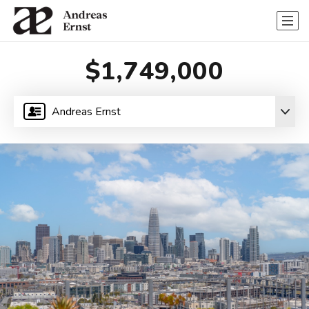
$1,749,000
Andreas Ernst