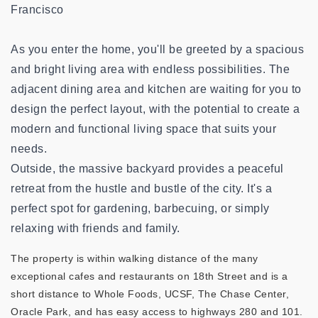
Francisco
As you enter the home, you'll be greeted by a spacious
and bright living area with endless possibilities. The
adjacent dining area and kitchen are waiting for you to
design the perfect layout, with the potential to create a
modern and functional living space that suits your
needs.
Outside, the massive backyard provides a peaceful
retreat from the hustle and bustle of the city. It's a
perfect spot for gardening, barbecuing, or simply
relaxing with friends and family.
The property is within walking distance of the many
exceptional cafes and restaurants on 18th Street and is a
short distance to Whole Foods, UCSF, The Chase Center,
Oracle Park, and has easy access to highways 280 and 101.