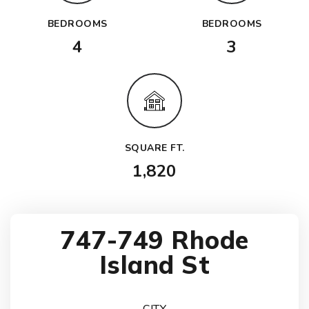
BEDROOMS
BEDROOMS
4
3
SQUARE FT.
1,820
747-749 Rhode
Island St
CITY