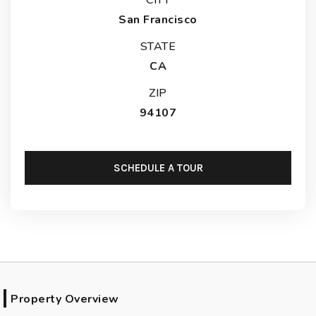
San Francisco
STATE
CA
ZIP
94107
SCHEDULE A TOUR
Property Overview