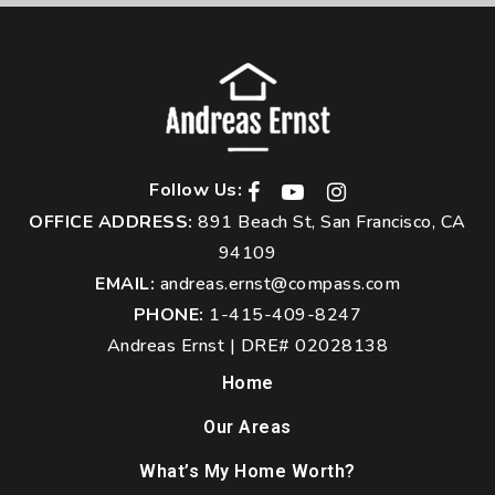
Follow Us:
OFFICE ADDRESS:
891 Beach St, San Francisco, CA
94109
EMAIL:
andreas.ernst@compass.com
PHONE:
1-415-409-8247
Andreas Ernst | DRE# 02028138
Home
Our Areas
What’s My Home Worth?