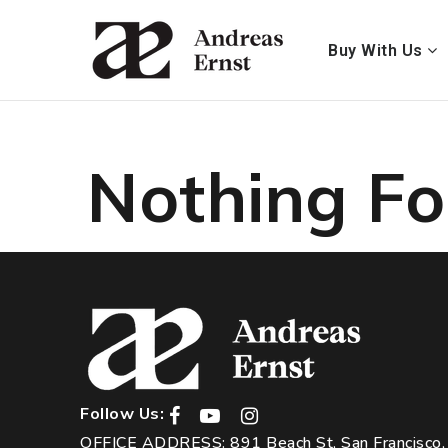
Buy With Us
Nothing F
Follow Us:
OFFICE ADDRESS: 891 Beach St, San Francisco,