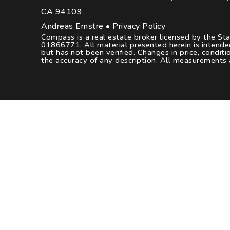
CA 94109
Andreas Ernstre •
Privacy Policy
Compass is a real estate broker licensed by the St
01866771. All material presented herein is intende
but has not been verified. Changes in price, condi
the accuracy of any description. All measurements