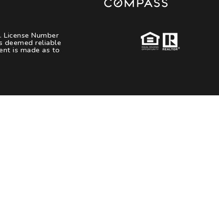
s. License Number
es deemed reliable
ent is made as to