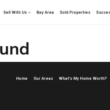
Sell With Us
Bay Area
Sold Properties
Succes
ound
Home
Our Areas
What’s My Home Worth?