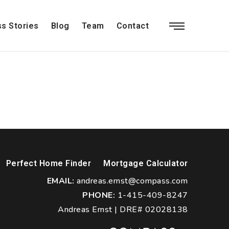
s Stories
Blog
Team
Contact
Perfect Home Finder
Mortgage Calculator
EMAIL:
andreas.ernst@compass.com
PHONE:
1-415-409-8247
Andreas Ernst | DRE# 02028138