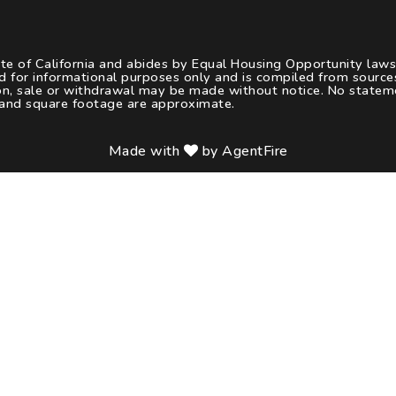
ate of California and abides by Equal Housing Opportunity law
d for informational purposes only and is compiled from sourc
tion, sale or withdrawal may be made without notice. No statem
 and square footage are approximate.
Made with
by AgentFire