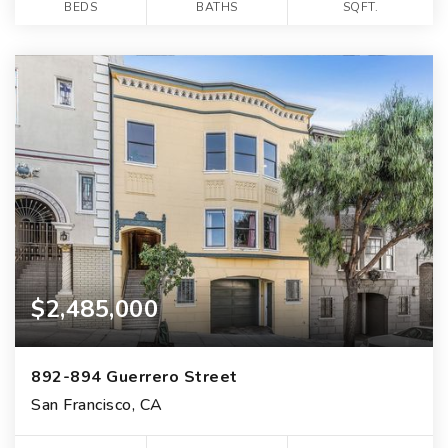
BEDS
BATHS
SQFT.
$2,485,000
892-894 Guerrero Street
San Francisco, CA