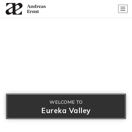
WELCOME TO
Eureka Valley