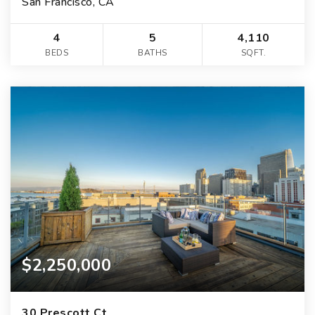
San Francisco, CA
4
5
4,110
BEDS
BATHS
SQFT.
$2,250,000
30 Prescott Ct