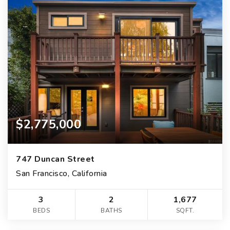
$2,775,000
747 Duncan Street
San Francisco, California
3
2
1,677
BEDS
BATHS
SQFT.