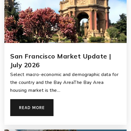
San Francisco Market Update |
July 2026
Select macro-economic and demographic data for
the country and the Bay AreaThe Bay Area
housing market is the…
READ MORE