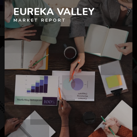
EUREKA VALLEY
MARKET REPORT