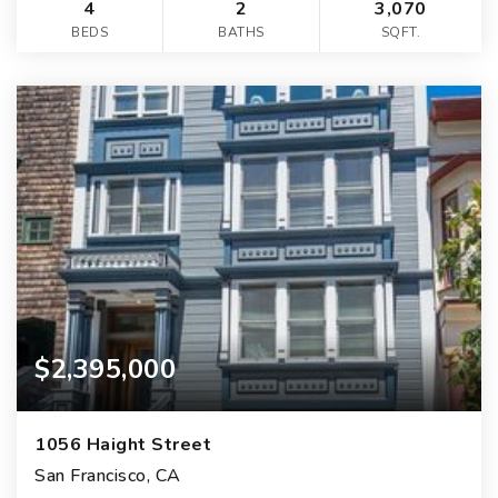
4
2
3,070
BEDS
BATHS
SQFT.
$2,395,000
1056 Haight Street
San Francisco, CA