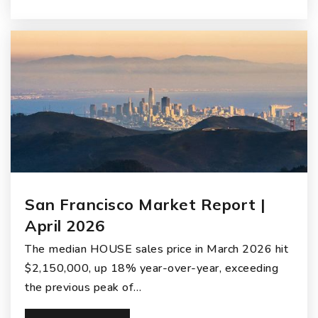
San Francisco Market Report |
April 2026
The median HOUSE sales price in March 2026 hit
$2,150,000, up 18% year-over-year, exceeding
the previous peak of…