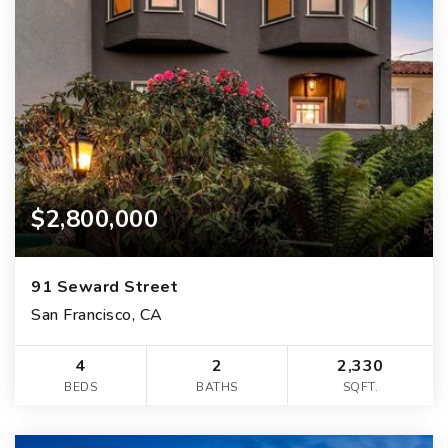
$2,800,000
91 Seward Street
San Francisco, CA
4
2
2,330
BEDS
BATHS
SQFT.