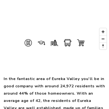
In the fantastic area of Eureka Valley you’ll be in
good company with around 24,972 residents with
around 44% of those homeowners. With an
average age of 42, the residents of Eureka
Valley are well established, made up of families