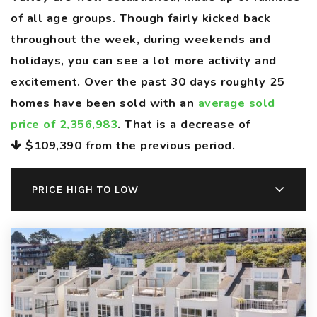
of all age groups. Though fairly kicked back
throughout the week, during weekends and
holidays, you can see a lot more activity and
excitement. Over the past 30 days roughly 25
homes have been sold with an
average sold
price of 2,356,983
. That is a decrease of
$109,390
from the previous period.
PRICE HIGH TO LOW