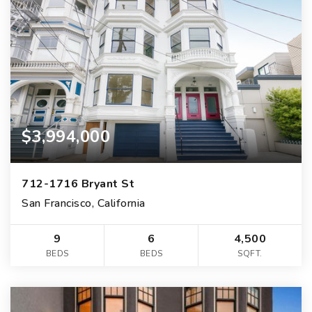
$3,994,000
712-1716 Bryant St
San Francisco, California
9
6
4,500
BEDS
BEDS
SQFT.