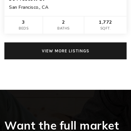
San Francisco,, CA
3
2
1,772
BEDS
BATHS
SQFT.
VIEW MORE LISTINGS
Want the full market