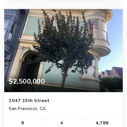
$2,500,000
2047 15th Street
San Francisco, CA
8
4
4,788