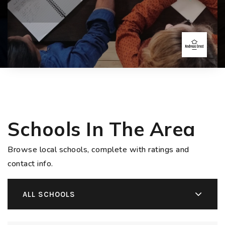
Schools In The Area
Browse local schools, complete with ratings and
contact info.
ALL SCHOOLS