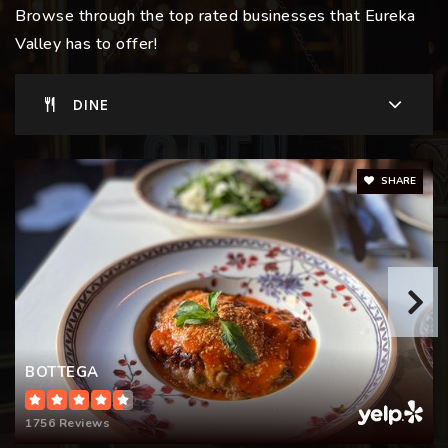
Browse through the top rated businesses that Eureka
Private
KG-8
Valley has to offer!
WEBSITE
DINE
McKinley Elementary School
415-241-6300
SHARE
Public
KG-5
BOTTEGA
1756 Reviews