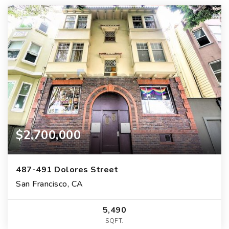
$2,700,000
487-491 Dolores Street
San Francisco, CA
5,490
SQFT.