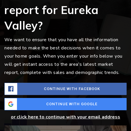
report for Eureka
Valley?
We want to ensure that you have all the information
needed to make the best decisions when it comes to
your home goals. When you enter your info below you
will get instant access to the area's latest market
report, complete with sales and demographic trends.
CONTINUE WITH FACEBOOK
CONTINUE WITH GOOGLE
or click here to continue with your email address