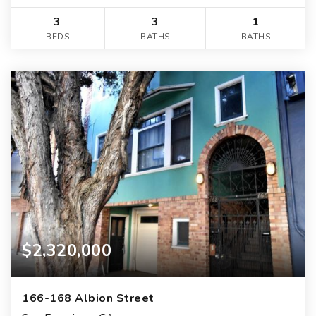
3
3
1
BEDS
BATHS
BATHS
$2,320,000
166-168 Albion Street