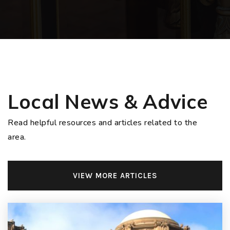
Local News & Advice
Read helpful resources and articles related to the
area.
VIEW MORE ARTICLES