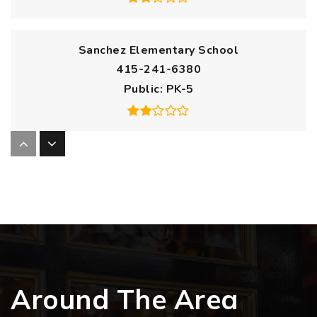
Sanchez Elementary School
415-241-6380
Public
PK-5
Harvey Milk Civil Rights Academic Elementary
School
415-241-6276
Public
KG-5
Around The Area
Mission Dolores Academy
415-346-9500