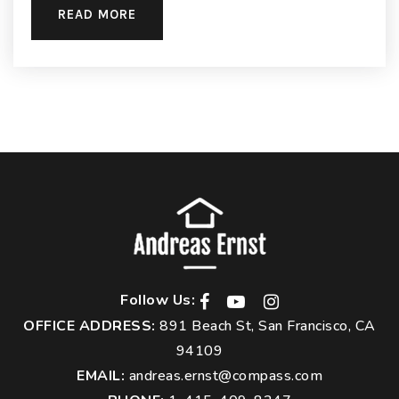
READ MORE
Follow Us:
OFFICE ADDRESS:
891 Beach St, San Francisco, CA
94109
EMAIL:
andreas.ernst@compass.com