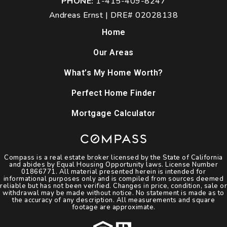
PHONE:
1-415-409-8247
Andreas Ernst | DRE# 02028138
Home
Our Areas
What’s My Home Worth?
Perfect Home Finder
Mortgage Calculator
Compass is a real estate broker licensed by the State of California
and abides by Equal Housing Opportunity laws. License Number
01866771. All material presented herein is intended for
informational purposes only and is compiled from sources deemed
reliable but has not been verified. Changes in price, condition, sale or
withdrawal may be made without notice. No statement is made as to
the accuracy of any description. All measurements and square
footage are approximate.