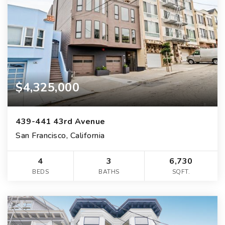
$4,325,000
439-441 43rd Avenue
San Francisco, California
4
3
6,730
BEDS
BATHS
SQFT.