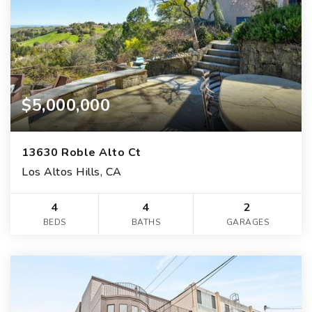
$5,000,000
13630 Roble Alto Ct
Los Altos Hills, CA
4
4
2
BEDS
BATHS
GARAGES