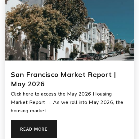
San Francisco Market Report |
May 2026
Click here to access the May 2026 Housing
Market Report → As we roll into May 2026, the
housing market…
READ MORE