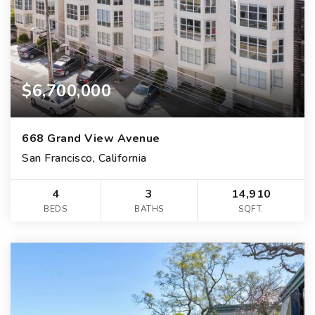
$6,700,000
668 Grand View Avenue
San Francisco, California
4
3
14,910
BEDS
BATHS
SQFT.