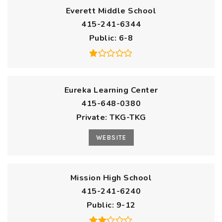
Everett Middle School
415-241-6344
Public
6-8
Eureka Learning Center
415-648-0380
Private
TKG-TKG
WEBSITE
Mission High School
415-241-6240
Public
9-12