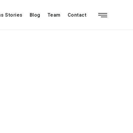
s Stories
Blog
Team
Contact