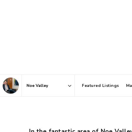
Featured Listings
Ma
Area
In the fantastic area of Noe Vall