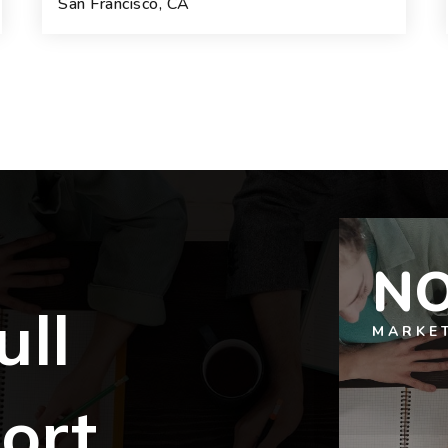
San Francisco, CA
4
5
4,110
BEDS
BATHS
SQFT.
NO
ull
MARKE
ort