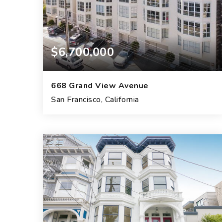
$6,700,000
668 Grand View Avenue
San Francisco, California
4
3
14,910
BEDS
BATHS
SQFT.