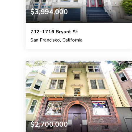
$3,994,000
712-1716 Bryant St
San Francisco, California
9
6
4,500
BEDS
BEDS
SQFT.
$2,700,000