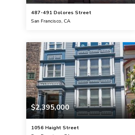
487-491 Dolores Street
San Francisco, CA
5,490
SQFT.
$2,395,000
1056 Haight Street