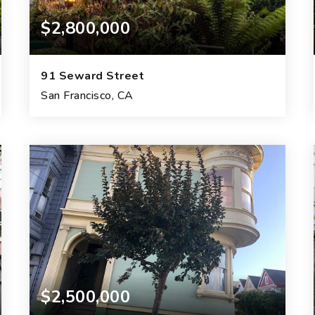
$2,800,000
91 Seward Street
San Francisco, CA
4
2
2,330
BEDS
BATHS
SQFT.
$2,500,000