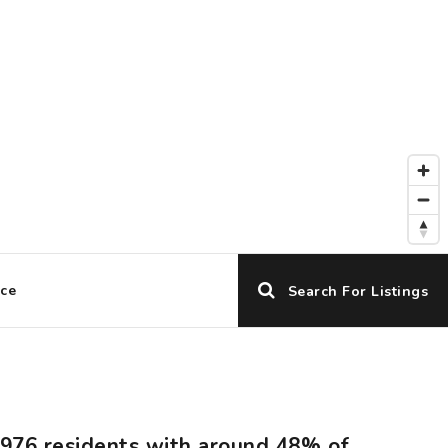
ice
Search For Listings
7,976 residents with around 48% of