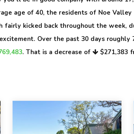
ge age of 40, the residents of Noe Valley 
gh fairly kicked back throughout the week, 
d excitement. Over the past 30 days roughly
,769,483
. That is a decrease of
$271,383
f