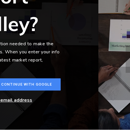
lley?
ation needed to make the
s. When you enter your info
latest market report,
CONTINUE WITH GOOGLE
r email address