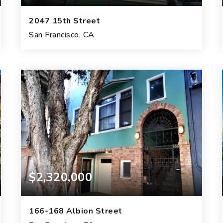
2047 15th Street
San Francisco, CA
8
4
4,788
BEDS
BATHS
SQFT.
$2,320,000
166-168 Albion Street