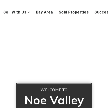
Sell With Us
Bay Area
Sold Properties
Succes
WELCOME TO
Noe Valley