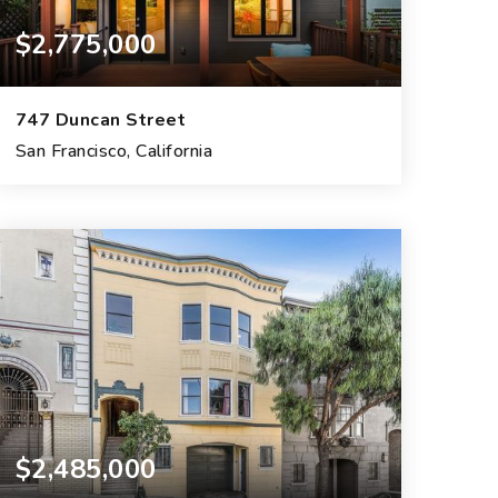
$2,775,000
747 Duncan Street
San Francisco, California
3
2
1,677
BEDS
BATHS
SQFT.
$2,485,000