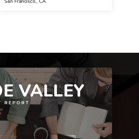
San Francisco,, CA
3
2
1,772
BEDS
BATHS
SQFT.
E VALLEY
T REPORT