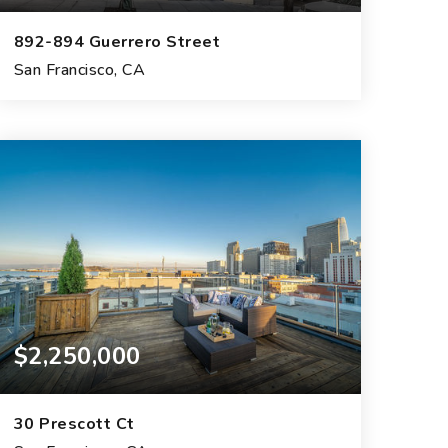
892-894 Guerrero Street
San Francisco, CA
4
2
3,070
BEDS
BATHS
SQFT.
$2,250,000
30 Prescott Ct