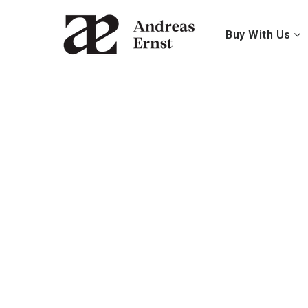
Buy With Us