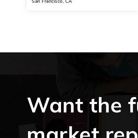
San Francisco, CA
3
3
1
BEDS
BATHS
BATHS
Want the f
market rep