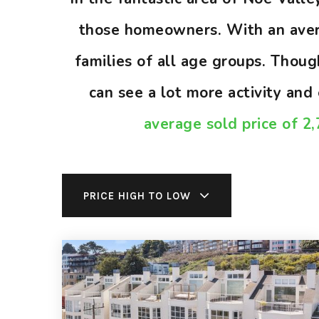
those homeowners. With an avera
families of all age groups. Thou
can see a lot more activity an
average sold price of 2
PRICE HIGH TO LOW