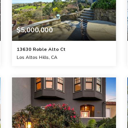
$5,000,000
13630 Roble Alto Ct
Los Altos Hills, CA
4
4
2
BEDS
BATHS
GARAGES