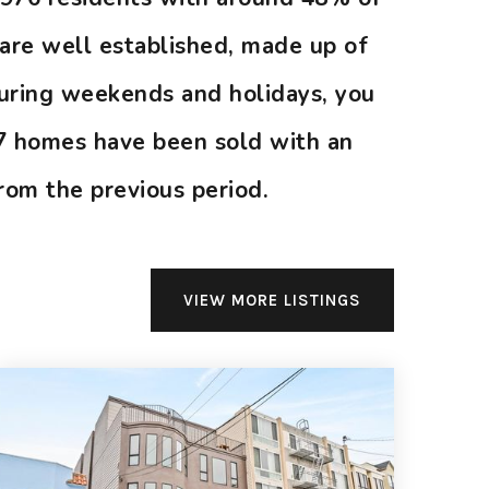
are well established, made up of
during weekends and holidays, you
 7 homes have been sold with an
rom the previous period.
VIEW MORE LISTINGS