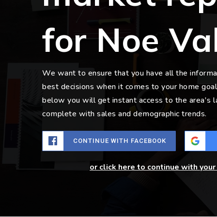
for Noe Va
We want to ensure that you have all the inform
best decisions when it comes to your home goal
below you will get instant access to the area's 
complete with sales and demographic trends.
CONTINUE WITH FACEBOOK
or click here to continue with you