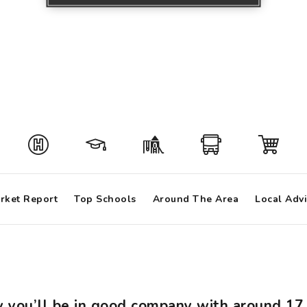
rket Report
Top Schools
Around The Area
Local Adv
ey you’ll be in good company with around 1