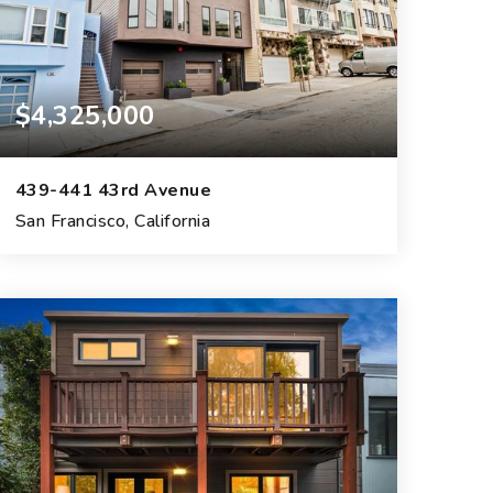
$4,325,000
439-441 43rd Avenue
San Francisco, California
4
3
6,730
BEDS
BATHS
SQFT.