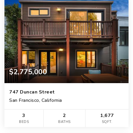
$2,775,000
747 Duncan Street
San Francisco, California
3
2
1,677
BEDS
BATHS
SQFT.