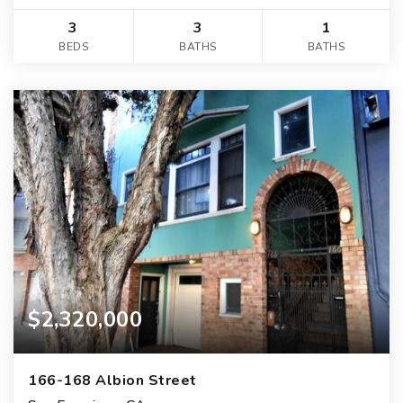
3
3
1
BEDS
BATHS
BATHS
$2,320,000
166-168 Albion Street