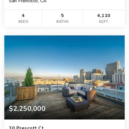
San Francisco, CA
4
5
4,110
BEDS
BATHS
SQFT.
$2,250,000
30 Prescott Ct