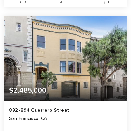
BEDS
BATHS
SQFT.
$2,485,000
892-894 Guerrero Street
San Francisco, CA