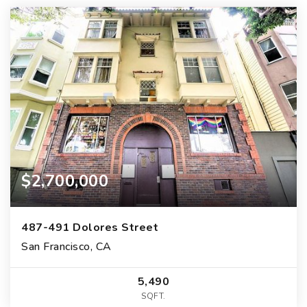
$2,700,000
487-491 Dolores Street
San Francisco, CA
5,490
SQFT.