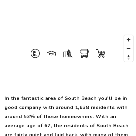
In the fantastic area of South Beach you’ll be in
good company with around 1,638 residents with
around 53% of those homeowners. With an
average age of 67, the residents of South Beach
are fairly quiet and laid back, with many of them