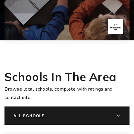
Schools In The Area
Browse local schools, complete with ratings and
contact info.
ALL SCHOOLS