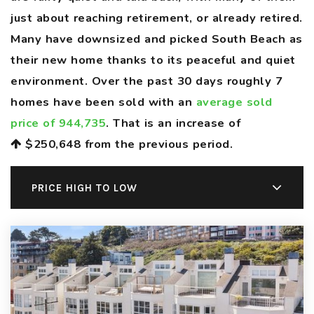
just about reaching retirement, or already retired.
Many have downsized and picked South Beach as
their new home thanks to its peaceful and quiet
environment. Over the past 30 days roughly 7
homes have been sold with an
average sold
price of 944,735
. That is an increase of
$250,648
from the previous period.
PRICE HIGH TO LOW