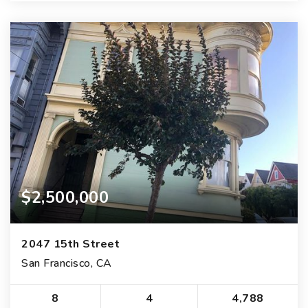
$2,500,000
2047 15th Street
San Francisco, CA
8
4
4,788