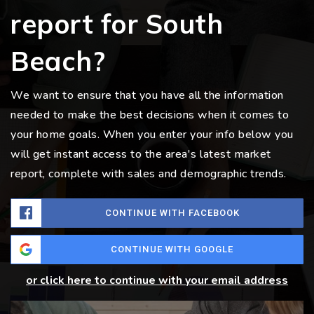
report for South
Beach?
We want to ensure that you have all the information
needed to make the best decisions when it comes to
your home goals. When you enter your info below you
will get instant access to the area's latest market
report, complete with sales and demographic trends.
CONTINUE WITH FACEBOOK
CONTINUE WITH GOOGLE
or click here to continue with your email address