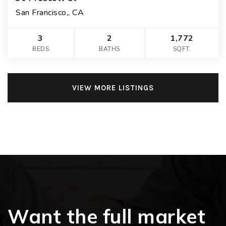
San Francisco,, CA
3
2
1,772
BEDS
BATHS
SQFT.
VIEW MORE LISTINGS
Want the full market