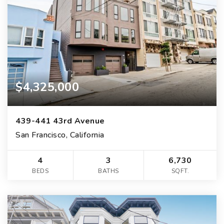
$4,325,000
439-441 43rd Avenue
San Francisco, California
4
3
6,730
BEDS
BATHS
SQFT.