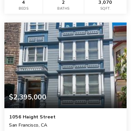
4
2
3,070
BEDS
BATHS
SQFT.
$2,395,000
1056 Haight Street
San Francisco, CA