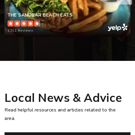
THE SANDBAR BEACH EATS
1311 Reviews
Local News & Advice
Read helpful resources and articles related to the
area.