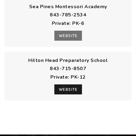
Sea Pines Montessori Academy
843-785-2534
Private
PK-6
WEBSITE
Hilton Head Preparatory School
843-715-8507
Private
PK-12
WEBSITE