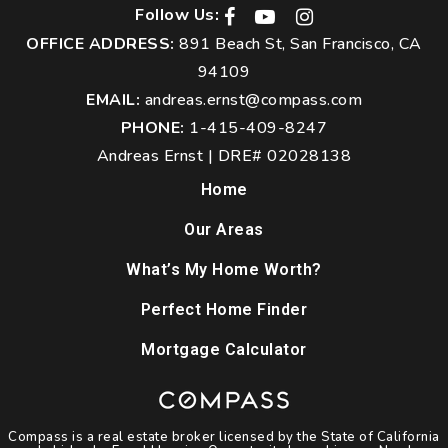
Follow Us:
OFFICE ADDRESS:
891 Beach St, San Francisco, CA
94109
EMAIL:
andreas.ernst@compass.com
PHONE:
1-415-409-8247
Andreas Ernst | DRE# 02028138
Home
Our Areas
What’s My Home Worth?
Perfect Home Finder
Mortgage Calculator
Compass is a real estate broker licensed by the State of California