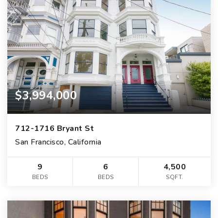
$3,994,000
712-1716 Bryant St
San Francisco, California
9
6
4,500
BEDS
BEDS
SQFT.