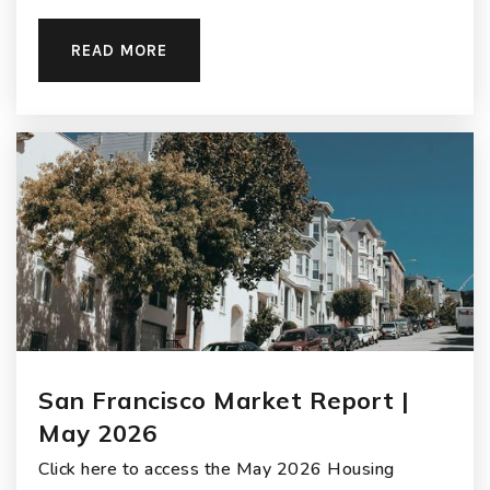
READ MORE
San Francisco Market Report |
May 2026
Click here to access the May 2026 Housing