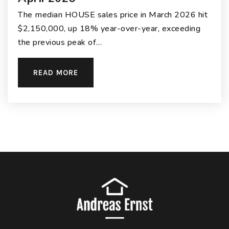
The median HOUSE sales price in March 2026 hit
$2,150,000, up 18% year-over-year, exceeding
the previous peak of…
READ MORE