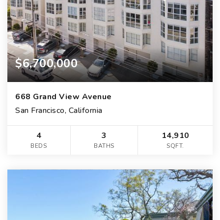
$6,700,000
668 Grand View Avenue
San Francisco, California
4
3
14,910
BEDS
BATHS
SQFT.