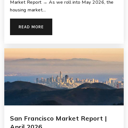
Market Report → As we roll into May 2026, the
housing market…
READ MORE
San Francisco Market Report |
April 2026