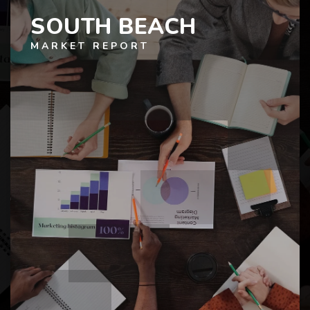
SOUTH BEACH
MARKET REPORT