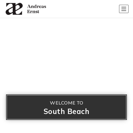
WELCOME TO
South Beach