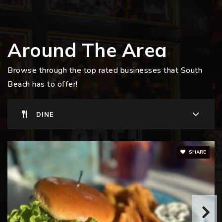
Around The Area
Browse through the top rated businesses that South
Beach has to offer!
DINE
SHARE