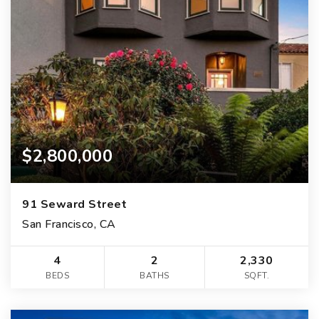
$2,800,000
91 Seward Street
San Francisco, CA
4
2
2,330
BEDS
BATHS
SQFT.