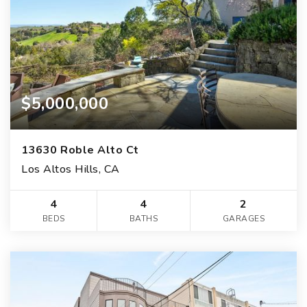
$5,000,000
13630 Roble Alto Ct
Los Altos Hills, CA
4
4
2
BEDS
BATHS
GARAGES