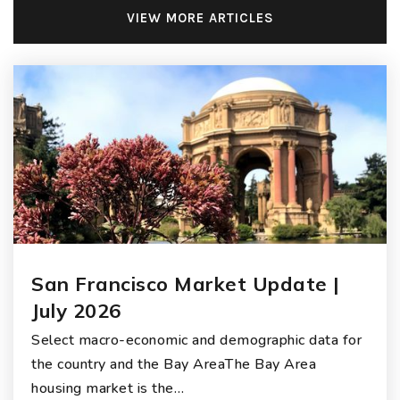
VIEW MORE ARTICLES
San Francisco Market Update |
July 2026
Select macro-economic and demographic data for
the country and the Bay AreaThe Bay Area
housing market is the…