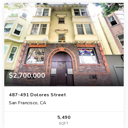
$2,700,000
487-491 Dolores Street
San Francisco, CA
5,490
SQFT.