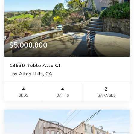
$5,000,000
13630 Roble Alto Ct
Los Altos Hills, CA
4
4
2
BEDS
BATHS
GARAGES