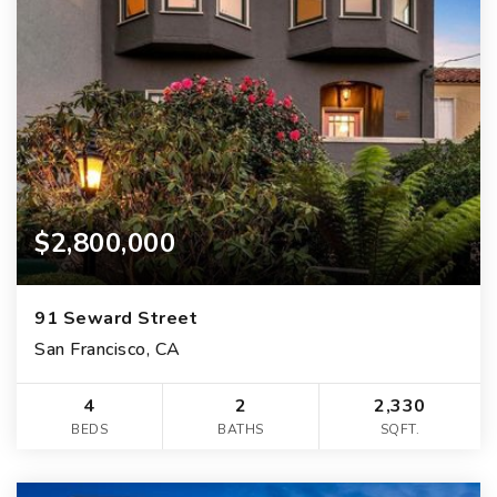
$2,800,000
91 Seward Street
San Francisco, CA
4
2
2,330
BEDS
BATHS
SQFT.