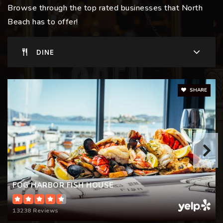
Browse through the top rated businesses that North
Beach has to offer!
Garfield Elementary School
DINE
415-291-7924
Public
KG-5
SHARE
FOG HARBOR FISH HOUSE
13238 Reviews