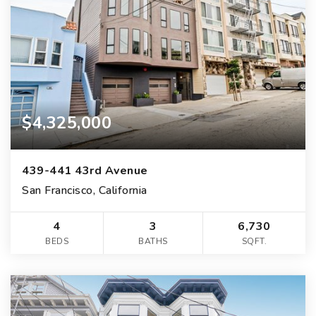
$4,325,000
439-441 43rd Avenue
San Francisco, California
4
3
6,730
BEDS
BATHS
SQFT.