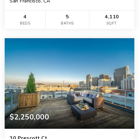
San Francisco, CA
4
5
4,110
BEDS
BATHS
SQFT.
$2,250,000
30 Prescott Ct