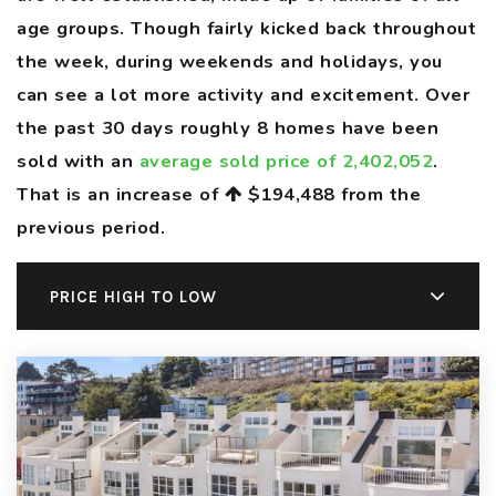
age groups. Though fairly kicked back throughout
the week, during weekends and holidays, you
can see a lot more activity and excitement. Over
the past 30 days roughly 8 homes have been
sold with an
average sold price of 2,402,052
.
That is an increase of
$194,488
from the
previous period.
PRICE HIGH TO LOW