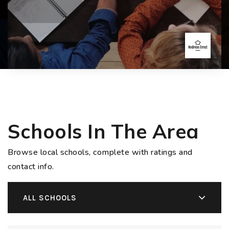
Schools In The Area
Browse local schools, complete with ratings and
contact info.
ALL SCHOOLS