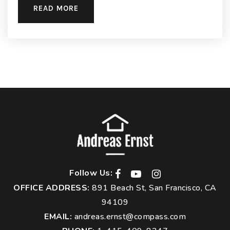
READ MORE
Follow Us:
OFFICE ADDRESS:
891 Beach St, San Francisco, CA
94109
EMAIL:
andreas.ernst@compass.com