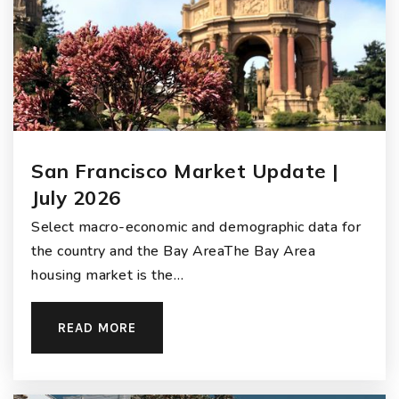
San Francisco Market Update |
July 2026
Select macro-economic and demographic data for
the country and the Bay AreaThe Bay Area
housing market is the…
READ MORE