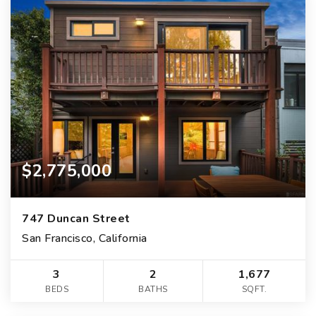
$2,775,000
747 Duncan Street
San Francisco, California
3
2
1,677
BEDS
BATHS
SQFT.