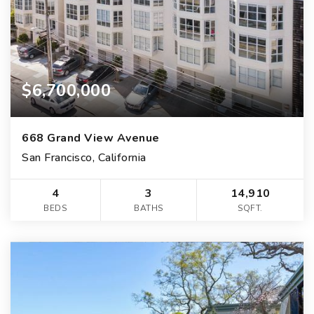
$6,700,000
668 Grand View Avenue
San Francisco, California
4
3
14,910
BEDS
BATHS
SQFT.