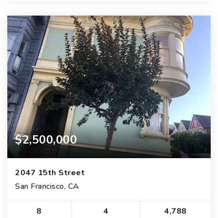
$2,500,000
2047 15th Street
San Francisco, CA
8
4
4,788