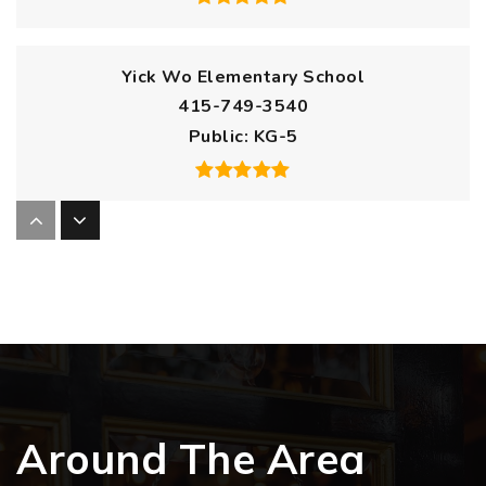
Yick Wo Elementary School
415-749-3540
Public
KG-5
The New School of San Francisco
415-401-8489
Public
KG-8
Francisco Middle School
Around The Area
415-291-7900
Public
6-8