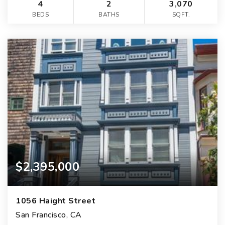
4
2
3,070
BEDS
BATHS
SQFT.
$2,395,000
1056 Haight Street
San Francisco, CA