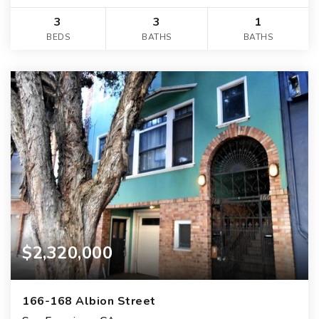
3
3
1
BEDS
BATHS
BATHS
$2,320,000
166-168 Albion Street