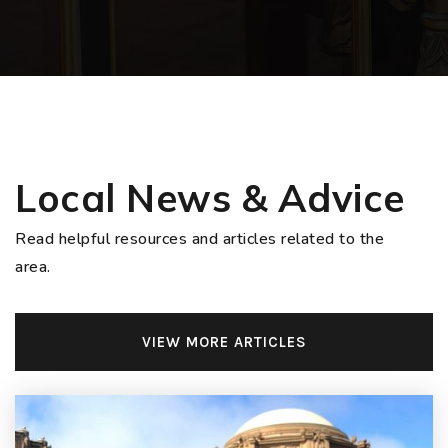
Local News & Advice
Read helpful resources and articles related to the
area.
VIEW MORE ARTICLES