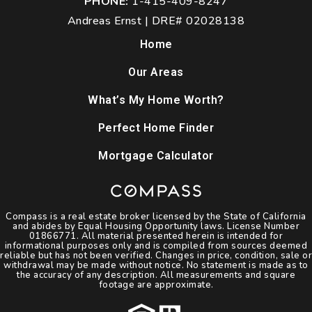
PHONE:
1-415-409-8247
Andreas Ernst | DRE# 02028138
Home
Our Areas
What’s My Home Worth?
Perfect Home Finder
Mortgage Calculator
Compass is a real estate broker licensed by the State of California
and abides by Equal Housing Opportunity laws. License Number
01866771. All material presented herein is intended for
informational purposes only and is compiled from sources deemed
reliable but has not been verified. Changes in price, condition, sale or
withdrawal may be made without notice. No statement is made as to
the accuracy of any description. All measurements and square
footage are approximate.