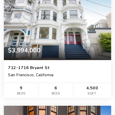
$3,994,000
712-1716 Bryant St
San Francisco, California
9
6
4,500
BEDS
BEDS
SQFT.