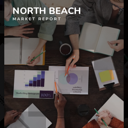
NORTH BEACH
MARKET REPORT