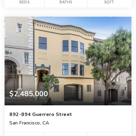
BEDS
BATHS
SQFT.
$2,485,000
892-894 Guerrero Street
San Francisco, CA