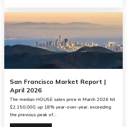
San Francisco Market Report |
April 2026
The median HOUSE sales price in March 2026 hit
$2,150,000, up 18% year-over-year, exceeding
the previous peak of…