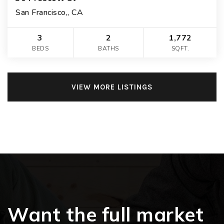
San Francisco,, CA
3
2
1,772
BEDS
BATHS
SQFT.
VIEW MORE LISTINGS
Want the full market