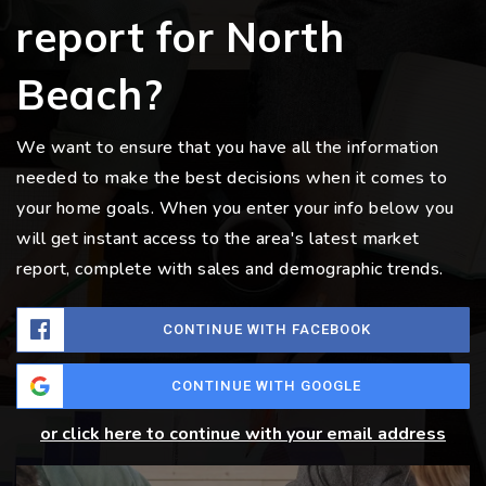
report for North
Beach?
We want to ensure that you have all the information
needed to make the best decisions when it comes to
your home goals. When you enter your info below you
will get instant access to the area's latest market
report, complete with sales and demographic trends.
CONTINUE WITH FACEBOOK
CONTINUE WITH GOOGLE
or click here to continue with your email address