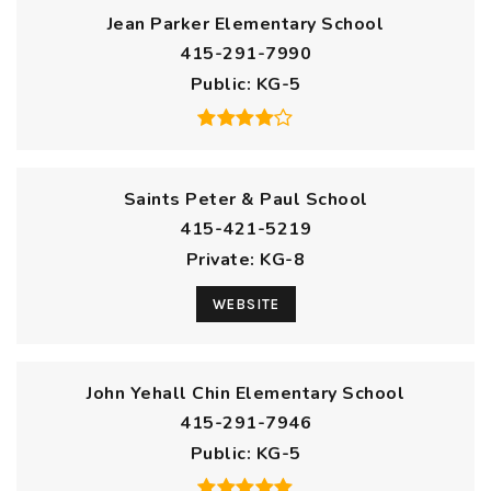
Jean Parker Elementary School
415-291-7990
Public
KG-5
Saints Peter & Paul School
415-421-5219
Private
KG-8
WEBSITE
John Yehall Chin Elementary School
415-291-7946
Public
KG-5