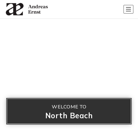
WELCOME TO
North Beach