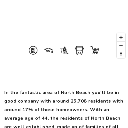
In the fantastic area of North Beach you’ll be in
good company with around 25,708 residents with
around 17% of those homeowners. With an
average age of 44, the residents of North Beach
are well established, made up of families of all