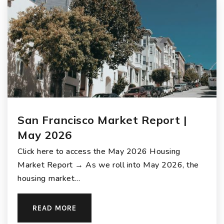
San Francisco Market Report |
May 2026
Click here to access the May 2026 Housing
Market Report → As we roll into May 2026, the
housing market…
READ MORE