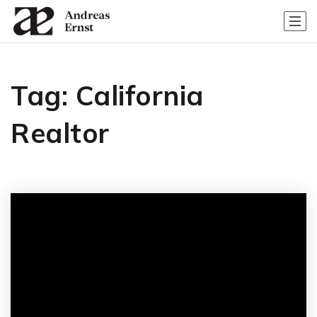
Tag: California
Realtor