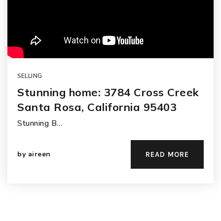
SELLING
Stunning home: 3784 Cross Creek
Santa Rosa, California 95403
Stunning B…
by
aireen
READ MORE