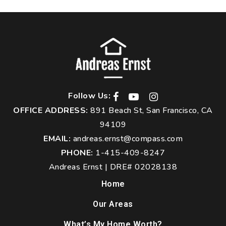
Follow Us:
OFFICE ADDRESS:
891 Beach St, San Francisco, CA
94109
EMAIL:
andreas.ernst@compass.com
PHONE:
1-415-409-8247
Andreas Ernst | DRE# 02028138
Home
Our Areas
What’s My Home Worth?