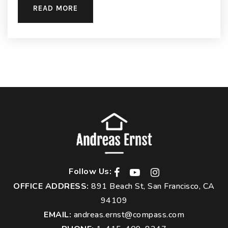
READ MORE
Follow Us:
OFFICE ADDRESS:
891 Beach St, San Francisco, CA
94109
EMAIL:
andreas.ernst@compass.com