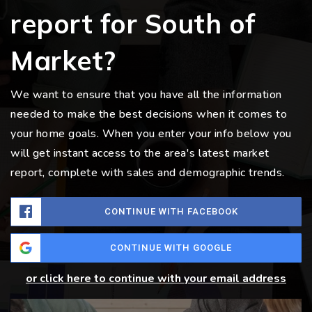
report for South of
Market?
We want to ensure that you have all the information
needed to make the best decisions when it comes to
your home goals. When you enter your info below you
will get instant access to the area's latest market
report, complete with sales and demographic trends.
CONTINUE WITH FACEBOOK
CONTINUE WITH GOOGLE
or click here to continue with your email address