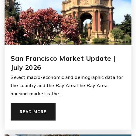
San Francisco Market Update |
July 2026
Select macro-economic and demographic data for
the country and the Bay AreaThe Bay Area
housing market is the…
READ MORE