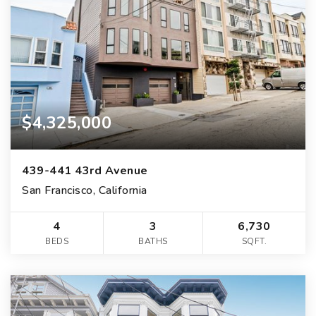
$4,325,000
439-441 43rd Avenue
San Francisco, California
4
3
6,730
BEDS
BATHS
SQFT.