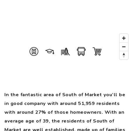
In the fantastic area of South of Market you’ll be
in good company with around 51,959 residents
with around 27% of those homeowners. With an
average age of 39, the residents of South of
Market are well established, made up of families