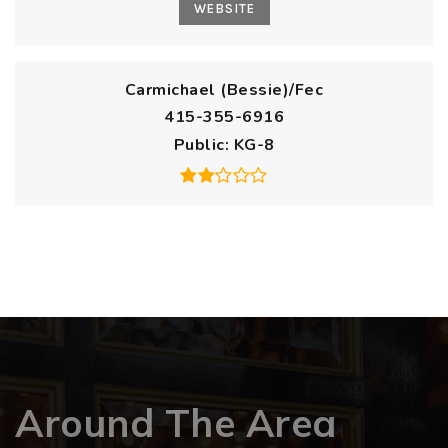
WEBSITE
Carmichael (Bessie)/Fec
415-355-6916
Public
KG-8
Around The Area