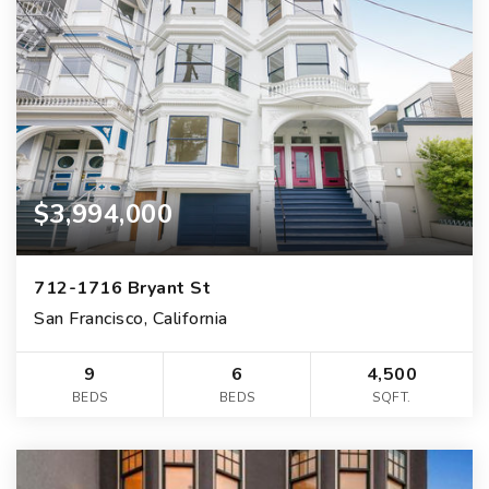
$3,994,000
712-1716 Bryant St
San Francisco, California
9
6
4,500
BEDS
BEDS
SQFT.