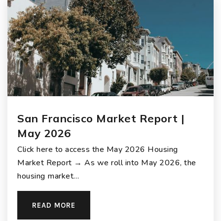
San Francisco Market Report |
May 2026
Click here to access the May 2026 Housing
Market Report → As we roll into May 2026, the
housing market…
READ MORE