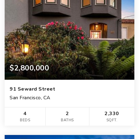
$2,800,000
91 Seward Street
San Francisco, CA
4
2
2,330
BEDS
BATHS
SQFT.