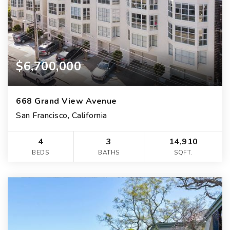
$6,700,000
668 Grand View Avenue
San Francisco, California
4
3
14,910
BEDS
BATHS
SQFT.