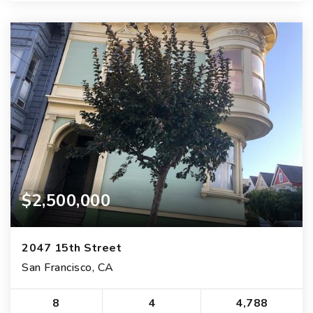
$2,500,000
2047 15th Street
San Francisco, CA
8
4
4,788