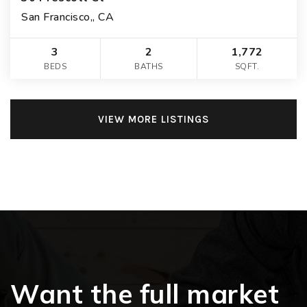
San Francisco,, CA
3
2
1,772
BEDS
BATHS
SQFT.
VIEW MORE LISTINGS
Want the full market