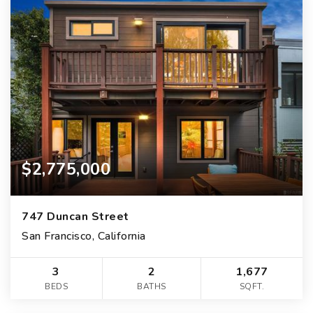
$2,775,000
747 Duncan Street
San Francisco, California
3
2
1,677
BEDS
BATHS
SQFT.