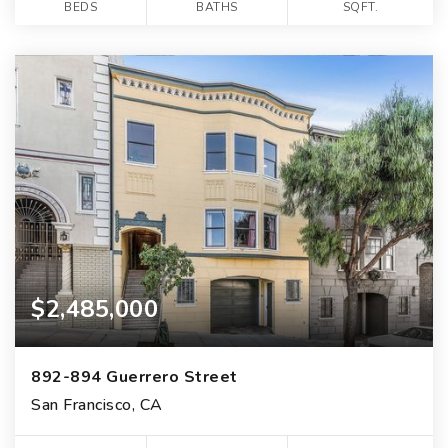
BEDS
BATHS
SQFT.
$2,485,000
892-894 Guerrero Street
San Francisco, CA