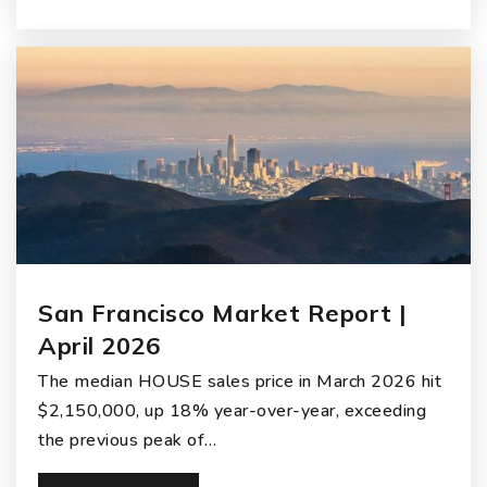
San Francisco Market Report |
April 2026
The median HOUSE sales price in March 2026 hit
$2,150,000, up 18% year-over-year, exceeding
the previous peak of…