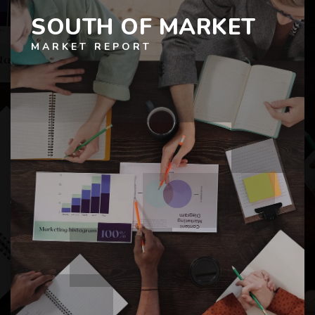
SOUTH OF MARKET
MARKET REPORT