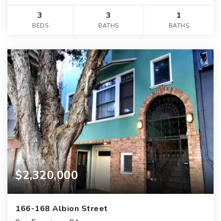
3
3
1
BEDS
BATHS
BATHS
$2,320,000
166-168 Albion Street