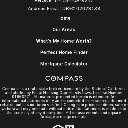
PHONE:
1-415-409-8247
Andreas Ernst | DRE# 02028138
Home
Our Areas
What’s My Home Worth?
Perfect Home Finder
Mortgage Calculator
Compass is a real estate broker licensed by the State of California
and abides by Equal Housing Opportunity laws. License Number
01866771. All material presented herein is intended for
informational purposes only and is compiled from sources deemed
reliable but has not been verified. Changes in price, condition, sale or
withdrawal may be made without notice. No statement is made as to
the accuracy of any description. All measurements and square
footage are approximate.