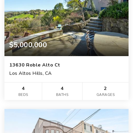
$5,000,000
13630 Roble Alto Ct
Los Altos Hills, CA
4
4
2
BEDS
BATHS
GARAGES