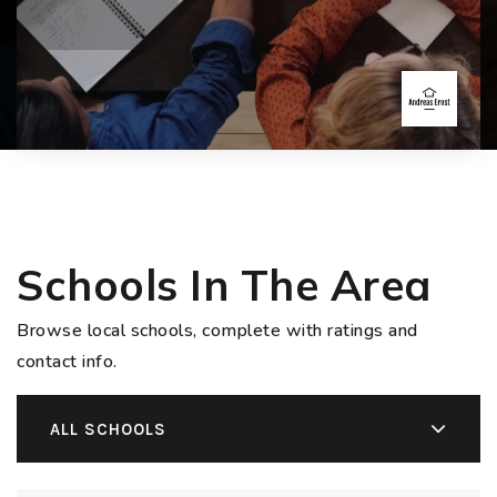
Schools In The Area
Browse local schools, complete with ratings and
contact info.
ALL SCHOOLS