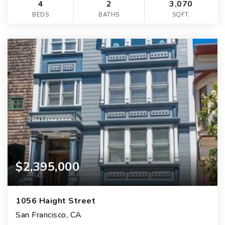
4
2
3,070
BEDS
BATHS
SQFT.
$2,395,000
1056 Haight Street
San Francisco, CA