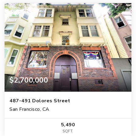
$2,700,000
487-491 Dolores Street
San Francisco, CA
5,490
SQFT.