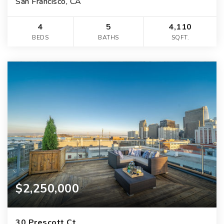
San Francisco, CA
4
5
4,110
BEDS
BATHS
SQFT.
$2,250,000
30 Prescott Ct