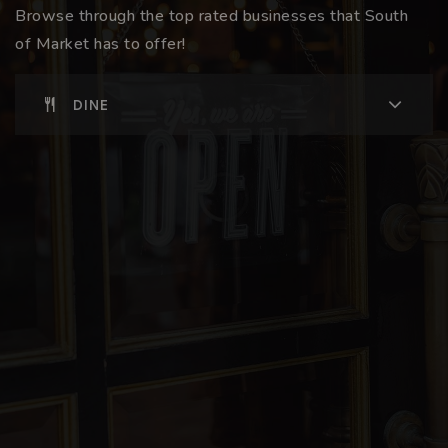
Browse through the top rated businesses that South
of Market has to offer!
DINE