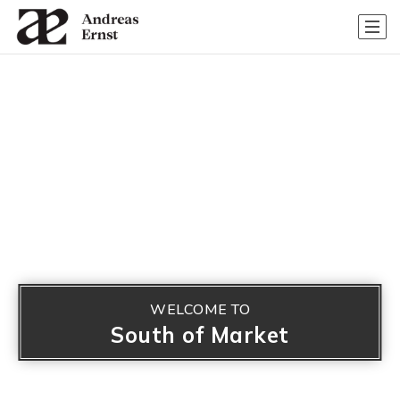
WELCOME TO
South of Market