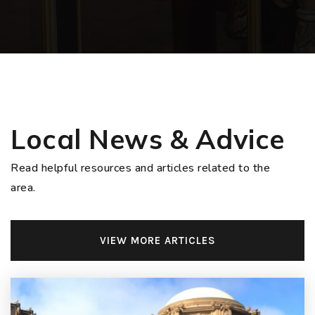
Local News & Advice
Read helpful resources and articles related to the
area.
VIEW MORE ARTICLES