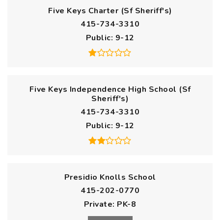
Five Keys Charter (Sf Sheriff's)
415-734-3310
Public
9-12
Five Keys Independence High School (Sf
Sheriff's)
415-734-3310
Public
9-12
Presidio Knolls School
415-202-0770
Private
PK-8